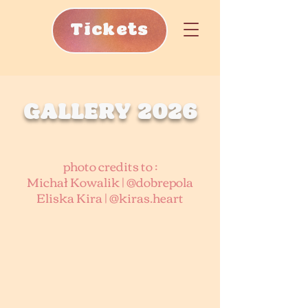
Tickets
GALLERY 2026
photo credits to :
Michał Kowalik | @dobrepola
Eliska Kira | @kiras.heart