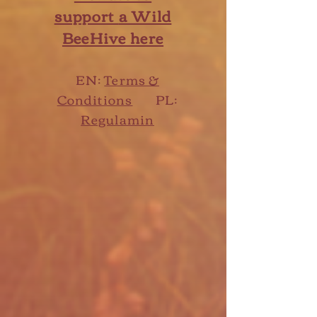
support
a Wild
BeeHive here
EN:
Terms &
Conditions
PL:
Regulamin