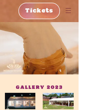
Tickets
GALLERY 2023