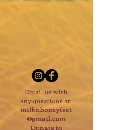
Email us with
any questions at:
milknhoneyfest
@gmail.com
Donate to